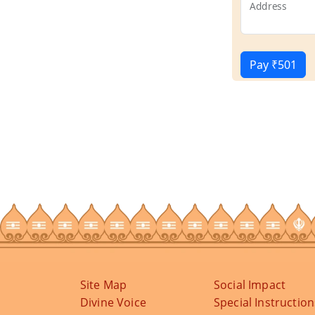
Address
Pay ₹501
Site Map
Social Impact
Divine Voice
Special Instruction