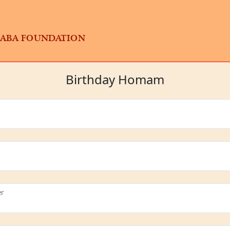
BABA FOUNDATION
Birthday Homam
er