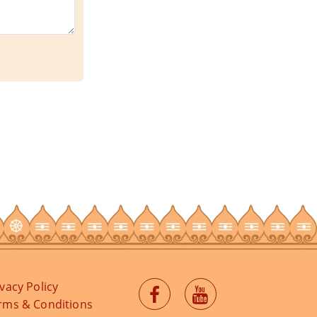
ivacy Policy
rms & Conditions