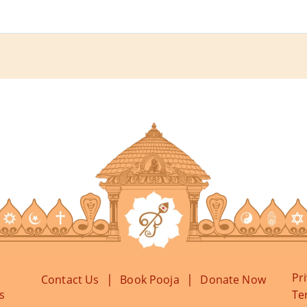
Pr
|
|
Contact Us
Book Pooja
Donate Now
s
Te