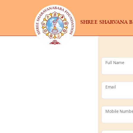
SHREE SHARVANA 
Full Name
Email
Mobile Numb